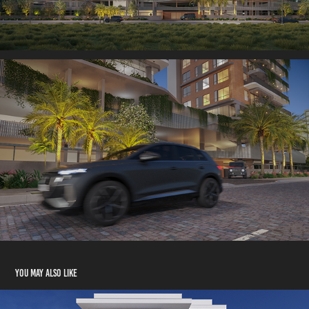
You may also like