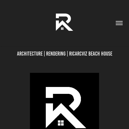
Architecture | Rendering | Ricarcviz BEACH HOUSE