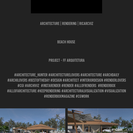
Architecture | Rendering | Ricarcviz
BEACH HOUSE
Project - FF ARQUITETURA
#architecture_hunter #architecturelovers #architecture #archdaily
#archilovers #bestoftheday #design #architect #interiordesign #renderlovers
#cgi #archiviz #instarender #render #allofrenders #renderbox
#allofarchitecture #keeprendering #architecturalvisualization #visualization
#renderboxmagazine #cgwork