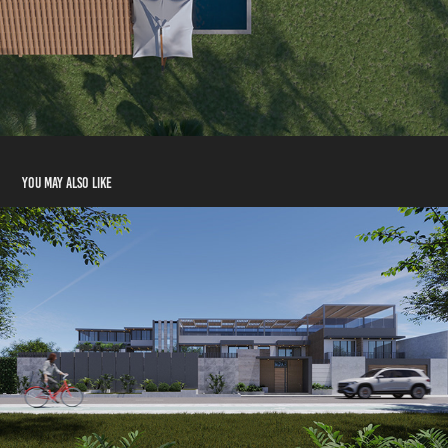
You may also like
Architecture | Rendering HOUSE LA ENCANTADA
2022