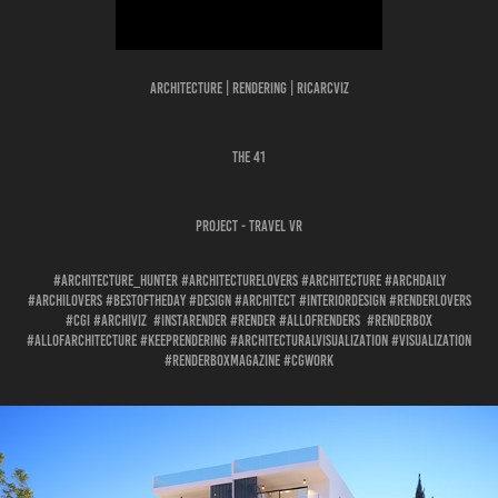
Architecture | Rendering | Ricarcviz
THE 41
Project - TRAVEL VR
#architecture_hunter #architecturelovers #architecture #archdaily
#archilovers #bestoftheday #design #architect #interiordesign #renderlovers
#cgi #archiviz #instarender #render #allofrenders #renderbox
#allofarchitecture #keeprendering #architecturalvisualization #visualization
#renderboxmagazine #cgwork