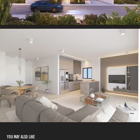
You may also like