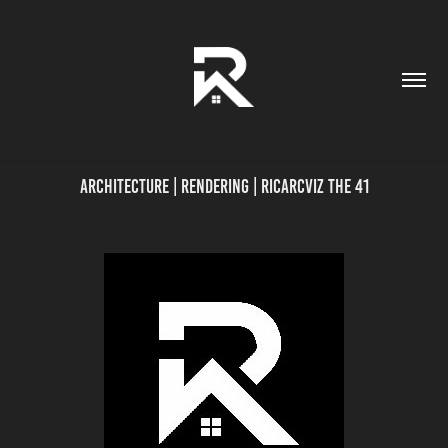
Architecture | Rendering | Ricarcviz THE 41