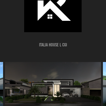
ITALIA HOUSE l CGI