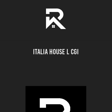
ITALIA HOUSE l CGI