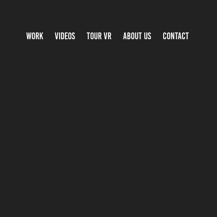
WORK
VIDEOS
TOUR VR
ABOUT US
CONTACT