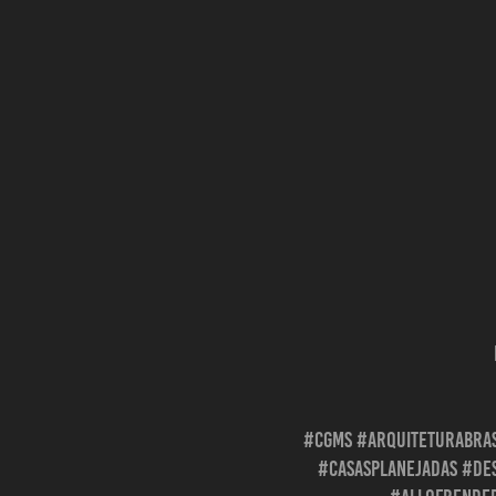
#cgms #arquiteturabras
#casasplanejadas #des