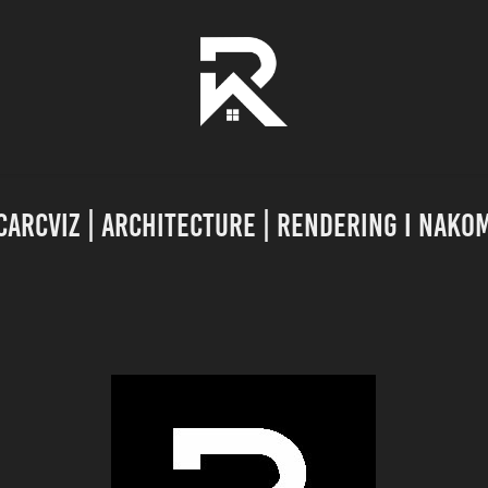
carcviz | Architecture | Rendering I NAKO