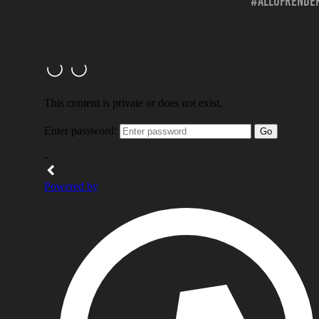
#allofrender