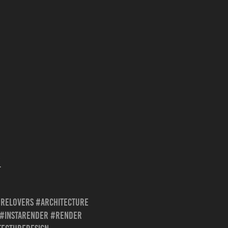
/
urelovers #architecture
z #instarender #render