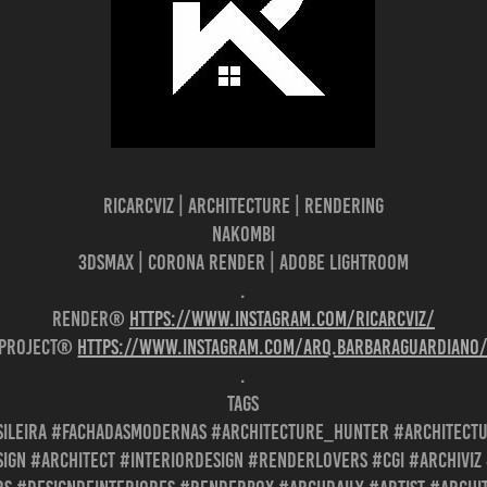
Ricarcviz | Architecture | Rendering
NAKOMBI
3dsMax | Corona Render | Adobe Lightroom
.
Render®
https://www.instagram.com/ricarcviz/
Project®
https://www.instagram.com/arq.barbaraguardiano
.
Tags
ileira #fachadasmodernas #architecture_hunter #architect
ign #architect #interiordesign #renderlovers #cgi #archivi