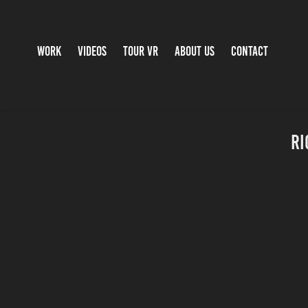
WORK
VIDEOS
TOUR VR
ABOUT US
CONTACT
Ri